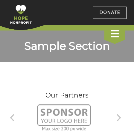
DONATE
Sample Section
Our Partners