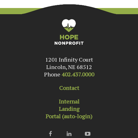
1201 Infinity Court
Lincoln, NE 68512
Phone
402.437.0000
Contact
Internal
Landing
Portal (auto-login)